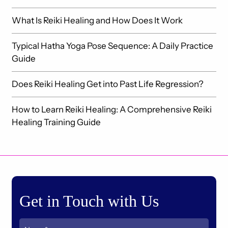
What Is Reiki Healing and How Does It Work
Typical Hatha Yoga Pose Sequence: A Daily Practice
Guide
Does Reiki Healing Get into Past Life Regression?
How to Learn Reiki Healing: A Comprehensive Reiki
Healing Training Guide
Get in Touch with Us