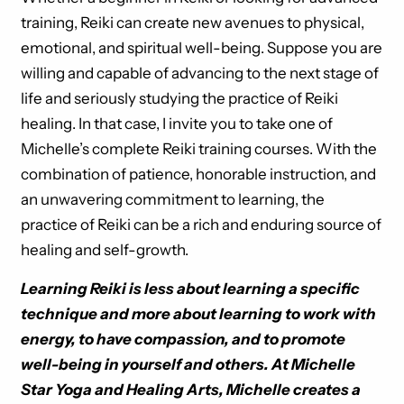
training, Reiki can create new avenues to physical,
emotional, and spiritual well-being. Suppose you are
willing and capable of advancing to the next stage of
life and seriously studying the practice of Reiki
healing. In that case, I invite you to take one of
Michelle’s complete Reiki training courses. With the
combination of patience, honorable instruction, and
an unwavering commitment to learning, the
practice of Reiki can be a rich and enduring source of
healing and self-growth.
Learning Reiki is less about learning a specific
technique and more about learning to work with
energy, to have compassion, and to promote
well-being in yourself and others. At Michelle
Star Yoga and Healing Arts, Michelle creates a