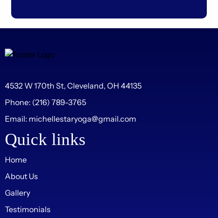
4532 W 170th St, Cleveland, OH 44135
Phone:
(216) 789-3765
Email:
michellestaryoga@gmail.com
Quick links
Home
About Us
Gallery
Testimonials