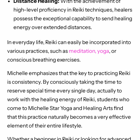
Distance Healing:
With the achievement of
high-level proficiency in Reiki techniques, healers
possess the exceptional capability to send healing
energy over extended distances.
In everyday life, Reiki can easily be incorporated into
various practices, such as
meditation, yoga
, or
conscious breathing exercises.
Michelle emphasizes that the key to practicing Reiki
is consistency. By consciously taking the time to
reserve special time every single day, actually to
work with the healing energy of Reiki, students who
come to Michelle Star Yoga and Healing Arts find
that this practice naturally becomes a very effective
element of their entire lifestyle.
Whether a beginner in Reiki or looking for advanced