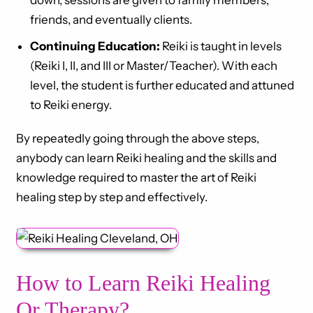
down, sessions are given to family members,
friends, and eventually clients.
Continuing Education:
Reiki is taught in levels
(Reiki I, II, and III or Master/Teacher). With each
level, the student is further educated and attuned
to Reiki energy.
By repeatedly going through the above steps,
anybody can learn Reiki healing and the skills and
knowledge required to master the art of Reiki
healing step by step and effectively.
How to Learn Reiki Healing
Or Therapy?