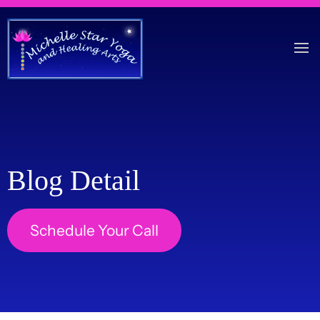
Blog Detail
Schedule Your Call