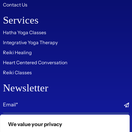
Contact Us
Services
Hatha Yoga Classes
Integrative Yoga Therapy
Reiki Healing
Heart Centered Conversation
Reiki Classes
Newsletter
Follow Us On
We value your privacy