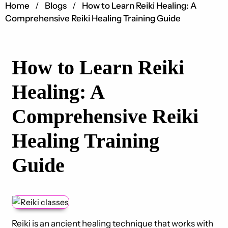
Home
Blogs
How to Learn Reiki Healing: A
Comprehensive Reiki Healing Training Guide
How to Learn Reiki
Healing: A
Comprehensive Reiki
Healing Training
Guide
Reiki is an ancient healing technique that works with