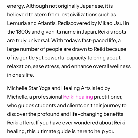
energy. Although not originally Japanese, it is
believed to stem from lost civilizations such as
Lemuria and Atlantis. Rediscovered by Mikao Usui in
the 1800s and given its name in Japan, Reiki’s roots
are truly universal. With today’s fast-paced life, a
large number of people are drawn to Reiki because
of its gentle yet powerful capacity to bring about
relaxation, ease stress, and enhance overall wellness
in one’s life.
Michelle Star Yoga and Healing Arts is led by
Michelle, a professional
Reiki healing
practitioner,
who guides students and clients on their journey to
discover the profound and life-changing benefits
Reiki offers. If you have ever wondered about Reiki
healing, this ultimate guide is here to help you