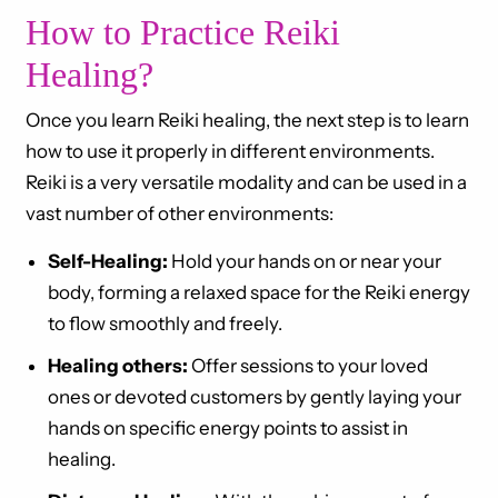
How to Practice Reiki
Healing?
Once you learn Reiki healing, the next step is to learn
how to use it properly in different environments.
Reiki is a very versatile modality and can be used in a
vast number of other environments:
Self-Healing:
Hold your hands on or near your
body, forming a relaxed space for the Reiki energy
to flow smoothly and freely.
Healing others:
Offer sessions to your loved
ones or devoted customers by gently laying your
hands on specific energy points to assist in
healing.