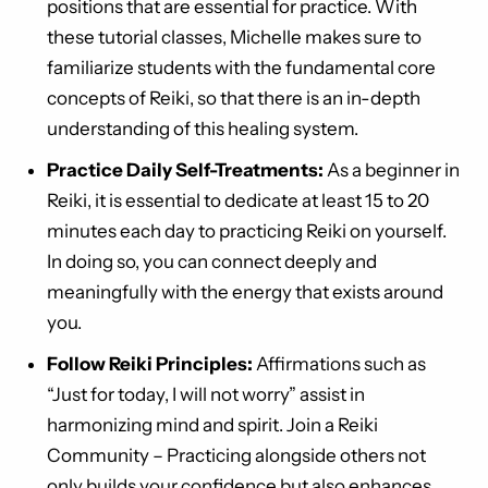
positions that are essential for practice. With
these tutorial classes, Michelle makes sure to
familiarize students with the fundamental core
concepts of Reiki, so that there is an in-depth
understanding of this healing system.
Practice Daily Self-Treatments:
As a beginner in
Reiki, it is essential to dedicate at least 15 to 20
minutes each day to practicing Reiki on yourself.
In doing so, you can connect deeply and
meaningfully with the energy that exists around
you.
Follow Reiki Principles:
Affirmations such as
“Just for today, I will not worry” assist in
harmonizing mind and spirit. Join a Reiki
Community – Practicing alongside others not
only builds your confidence but also enhances