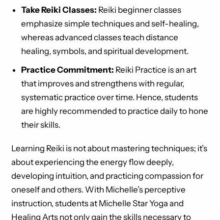
Take Reiki Classes:
Reiki beginner classes
emphasize simple techniques and self-healing,
whereas advanced classes teach distance
healing, symbols, and spiritual development.
Practice Commitment:
Reiki Practice is an art
that improves and strengthens with regular,
systematic practice over time. Hence, students
are highly recommended to practice daily to hone
their skills.
Learning Reiki is not about mastering techniques; it’s
about experiencing the energy flow deeply,
developing intuition, and practicing compassion for
oneself and others. With Michelle’s perceptive
instruction, students at Michelle Star Yoga and
Healing Arts not only gain the skills necessary to