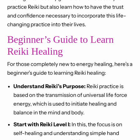
practice Reiki but also learn how to have the trust
and confidence necessary to incorporate this life-
changing practice into their lives.
Beginner’s Guide to Learn
Reiki Healing
For those completely new to energy healing, here’s a
beginner’s guide to learning Reiki healing:
Understand Reiki’s Purpose:
Reiki practice is
based on the transmission of universal life force
energy, which is used to initiate healing and
balance in the mind and body.
Start with Reiki Level I:
In this, the focus is on
self-healing and understanding simple hand