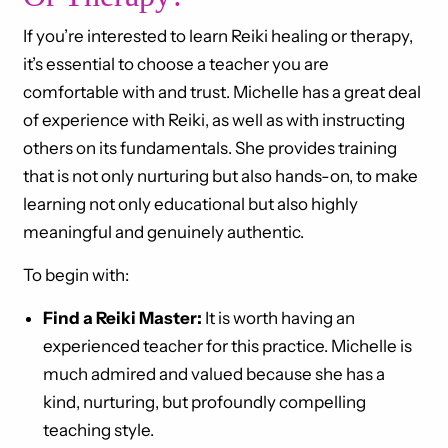
If you’re interested to learn Reiki healing or therapy,
it’s essential to choose a teacher you are
comfortable with and trust. Michelle has a great deal
of experience with Reiki, as well as with instructing
others on its fundamentals. She provides training
that is not only nurturing but also hands-on, to make
learning not only educational but also highly
meaningful and genuinely authentic.
To begin with:
Find a Reiki Master:
It is worth having an
experienced teacher for this practice. Michelle is
much admired and valued because she has a
kind, nurturing, but profoundly compelling
teaching style.