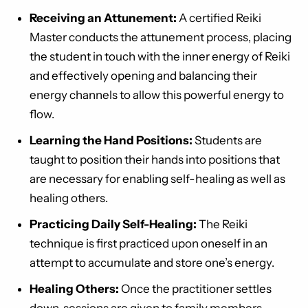
Receiving an Attunement:
A certified Reiki
Master conducts the attunement process, placing
the student in touch with the inner energy of Reiki
and effectively opening and balancing their
energy channels to allow this powerful energy to
flow.
Learning the Hand Positions:
Students are
taught to position their hands into positions that
are necessary for enabling self-healing as well as
healing others.
Practicing Daily Self-Healing:
The Reiki
technique is first practiced upon oneself in an
attempt to accumulate and store one’s energy.
Healing Others:
Once the practitioner settles