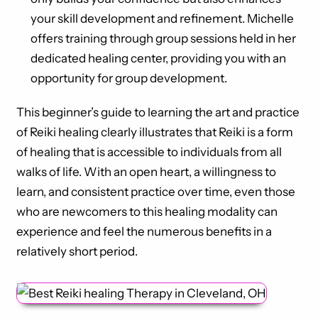
your skill development and refinement. Michelle
offers training through group sessions held in her
dedicated healing center, providing you with an
opportunity for group development.
This beginner’s guide to learning the art and practice
of Reiki healing clearly illustrates that Reiki is a form
of healing that is accessible to individuals from all
walks of life. With an open heart, a willingness to
learn, and consistent practice over time, even those
who are newcomers to this healing modality can
experience and feel the numerous benefits in a
relatively short period.