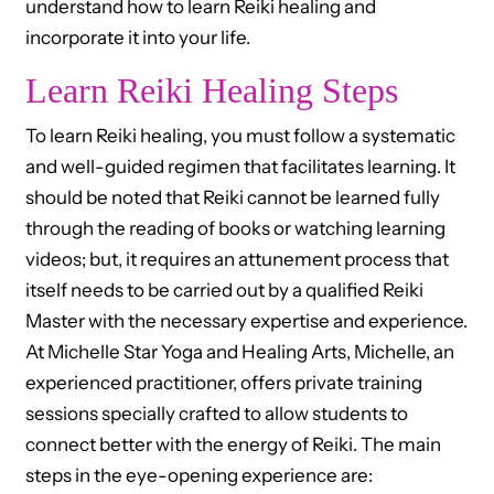
understand how to learn Reiki healing and
incorporate it into your life.
Learn Reiki Healing Steps
To learn Reiki healing, you must follow a systematic
and well-guided regimen that facilitates learning. It
should be noted that Reiki cannot be learned fully
through the reading of books or watching learning
videos; but, it requires an attunement process that
itself needs to be carried out by a qualified Reiki
Master with the necessary expertise and experience.
At Michelle Star Yoga and Healing Arts, Michelle, an
experienced practitioner, offers private training
sessions specially crafted to allow students to
connect better with the energy of Reiki. The main
steps in the eye-opening experience are: