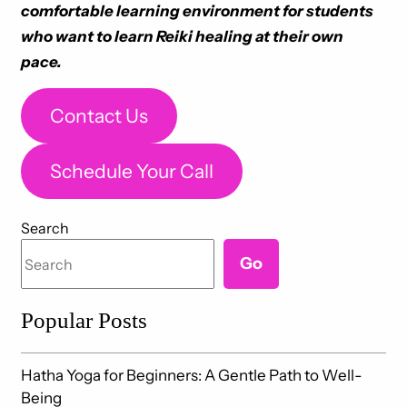
comfortable learning environment for students
who want to learn Reiki healing at their own
pace.
Contact Us
Schedule Your Call
Search
Go
Popular Posts
Hatha Yoga for Beginners: A Gentle Path to Well-
Being