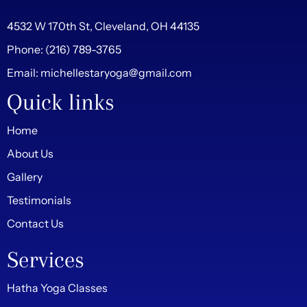
4532 W 170th St, Cleveland, OH 44135
Phone:
(216) 789-3765
Email:
michellestaryoga@gmail.com
Quick links
Home
About Us
Gallery
Testimonials
Contact Us
Services
Hatha Yoga Classes