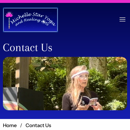
Contact Us
Home
Contact Us