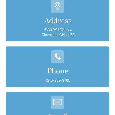
Address
4532 W 170th St,
Cleveland, OH 44135
Phone
(216) 789-3765