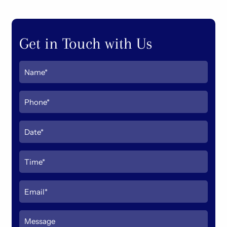
Get in Touch with Us