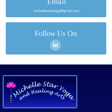
Email
michellestaryoga@gmail.com
Follow Us On