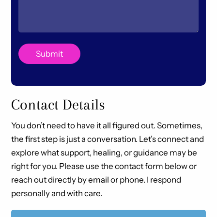
Contact Details
You don’t need to have it all figured out. Sometimes,
the first step is just a conversation. Let’s connect and
explore what support, healing, or guidance may be
right for you. Please use the contact form below or
reach out directly by email or phone. I respond
personally and with care.